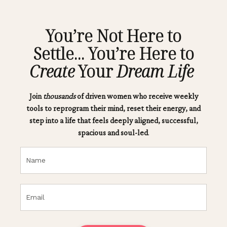
You’re Not Here to
Settle... You’re Here to
Create
Your
Dream Life
Join
thousands
of driven women who receive weekly
tools to reprogram their mind, reset their energy, and
step into a life that feels deeply aligned, successful,
spacious and soul-led
.