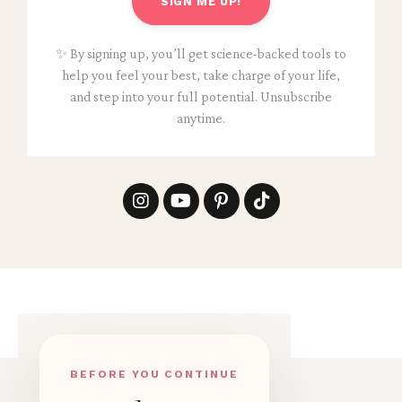
SIGN ME UP!
✨ By signing up, you’ll get science-backed tools to
help you feel your best, take charge of your life,
and step into your full potential. Unsubscribe
anytime.
BEFORE YOU CONTINUE
© 2026 ANNIKEN BINZ