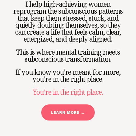
I help high-achieving women
reprogram the subconscious patterns
that keep them stressed, stuck, and
quietly doubting themselves, so they
can create a life that feels calm, clear,
energized, and deeply aligned.
This is where mental training meets
subconscious transformation.
If you know you’re meant for more,
you’re in the right place.
You’re in the right place.
LEARN MORE →