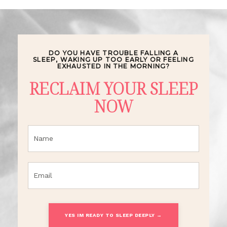
DO YOU HAVE TROUBLE FALLING A
SLEEP,
WAKING UP TOO EARLY OR FEELING
EXHAUSTED IN THE MORNING?
RECLAIM YOUR SLEEP
NOW
YES IM READY TO SLEEP DEEPLY →