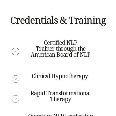
Credentials & Training
Certified NLP
Trainer
through the
American Board of NLP
Clinical Hypnotherapy
Rapid Transformational
Therapy