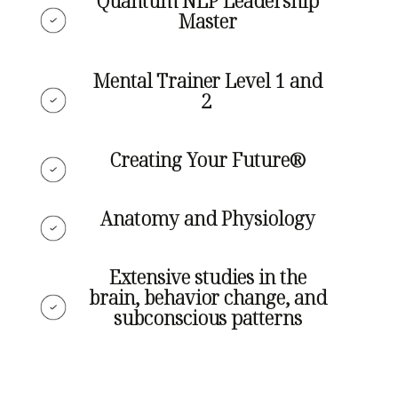
Quantum NLP Leadership
Master
Mental Trainer Level 1 and
2
Creating Your Future®
Anatomy and Physiology
Extensive studies in the
brain, behavior change, and
subconscious patterns