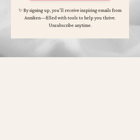
✨ By signing up, you’ll receive inspiring emails from
Anniken—filled with tools to help you thrive.
Unsubscribe anytime.