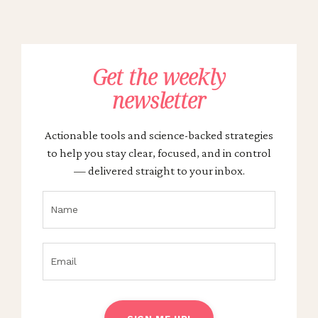
Get the weekly
newsletter
Actionable tools and science-backed strategies
to help you stay clear, focused, and in control
— delivered straight to your inbox.