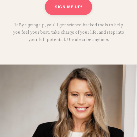
SIGN ME UP!
✨ By signing up, you’ll get science-backed tools to help
you feel your best, take charge of your life, and step into
your full potential. Unsubscribe anytime.