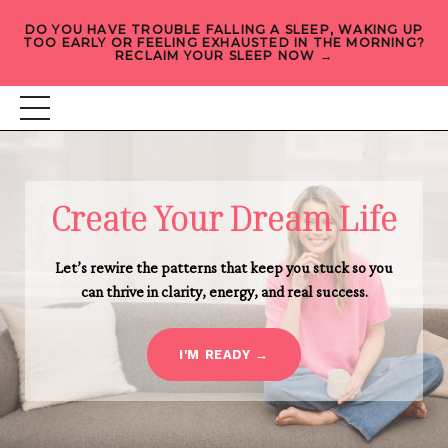
DO YOU HAVE TROUBLE FALLING A SLEEP, WAKING UP
TOO EARLY OR FEELING EXHAUSTED IN THE MORNING?
RECLAIM YOUR SLEEP NOW →
Create Your Dream Life
Let’s rewire the patterns that keep you stuck so you
can thrive in clarity, energy, and real success.
I'M READY →