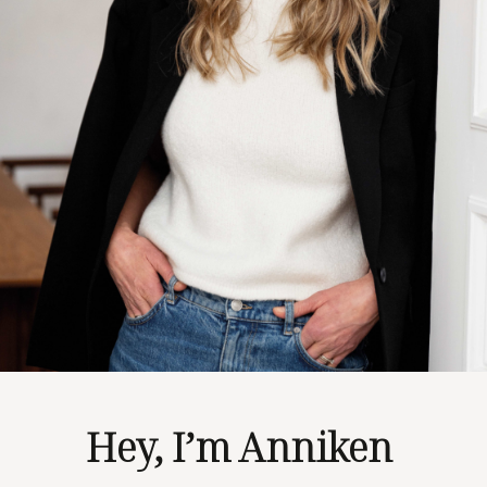
Hey, I’m Anniken